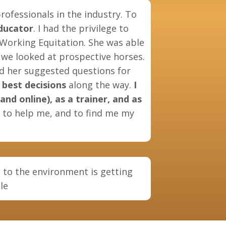
rofessionals in the industry. To
ducator
. I had the privilege to
 Working Equitation. She was able
we looked at prospective horses.
nd her suggested questions for
best decisions
along the way.
I
nd online), as a trainer, and as
s to help me, and to find me my
 to the environment is getting
lle