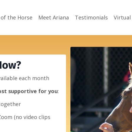
 of the Horse
Meet Ariana
Testimonials
Virtual
Now?
vailable each month
st supportive for you
:
 together
Zoom (no video clips