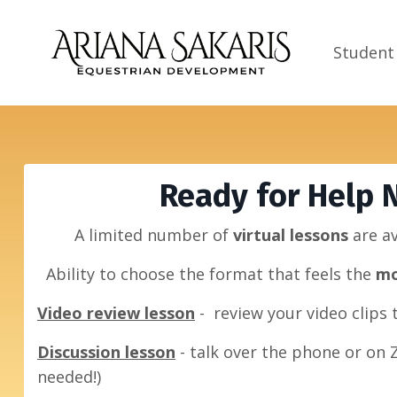
Student
Ready for Help 
A limited number of
virtual lessons
are a
Ability to choose the format that feels
the
mo
Video review lesson
- review your video clips
Discussion lesson
- talk over the phone or on 
needed!)