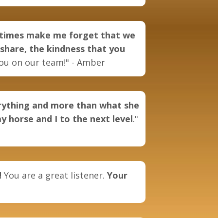
metimes make me forget that we
 share, the kindness that you
ou on our team!" -
Amber
erything and more than what she
y horse and I to the next level
."
!
You are a great listener.
Your