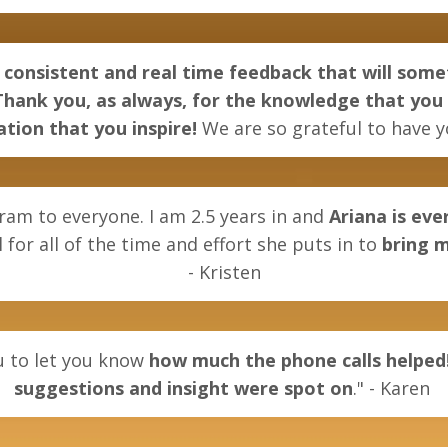
consistent and real time feedback that will so
. Thank you, as always, for the knowledge that you
tion that you inspire!
We are so grateful to have y
ram to everyone. I am 2.5 years in and
Ariana is ev
 for all of the time and effort she puts in to
bring m
-
Kristen
ou to let you know
how much the phone calls helped
suggestions and insight were spot on
." - Karen