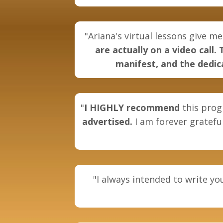
"Ariana's virtual lessons give me
are actually on a video call
manifest, and the dedica
"
I
HIGHLY recommend
this prog
advertised.
I am forever grateful
"I always intended to write y