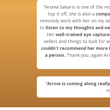
"Ariana Sakaris is one of the m
top it off, she is also a
compa
remotely work with her on my lat
to
listen to my thoughts and n
Her
well-trained eye
capture
sellers and things to look for 
couldn’t recommend her more hig
a person.
Thank you, again Ari
"
Arrow is coming along really
m