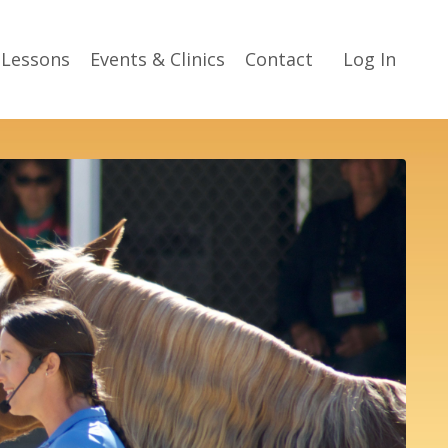
 Lessons
Events & Clinics
Contact
Log In