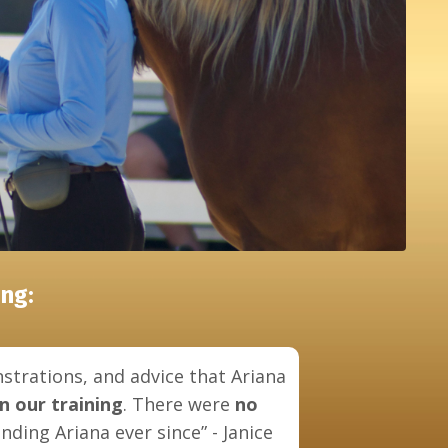
ng:
strations, and advice that Ariana
in our training
. There were
no
ding Ariana ever since” - Janice