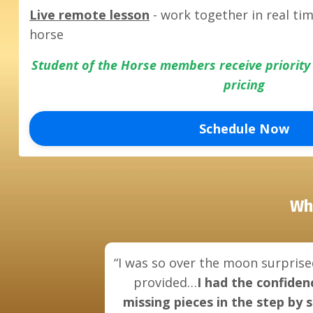
Live remote lesson
- work together in real ti
horse
Student of the Horse members receive priorit
pricing
Schedule Now
Wh
“I was so over the moon surprise
provided…
I had the confiden
missing pieces in the step by 