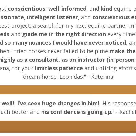
ost
conscientious
,
well-informed
, and
kind
equine p
ssionate
,
intelligent listener
, and
conscientious e
est project: a search for my next equine partner in
eeds
and
guide me in the right direction
every time 
d so many nuances I would have never noticed
, a
when I tried horses never failed to help me
make the 
hly as a consultant, as an instructor (in-person a
ana, for your
limitless patience
and untiring effort
dream horse, Leonidas." - Katerina
 well!
I’ve seen huge changes in him!
His response
uch better and
his confidence is going up
." - Rache