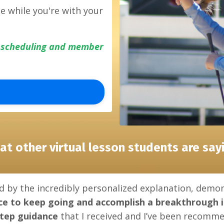
me while you're with your
y scheduling and member
at other virtual lesson students are sayi
d by the incredibly personalized explanation, demon
ce to keep going
and
accomplish a breakthrough
step guidance
that I received and I’ve been recommen