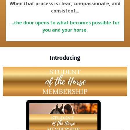
When that process is clear, compassionate, and
consistent...
...the door opens to what becomes possible for
you and your horse.
Introducing