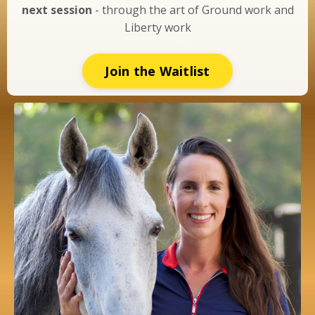
next session
- through the art of Ground work and
Liberty work
Join the Waitlist