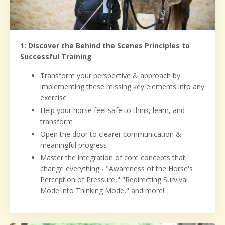
1: Discover the Behind the Scenes Principles to
Successful Training
Transform your perspective & approach by
implementing these missing key elements into any
exercise
Help your horse feel safe to think, learn, and
transform
Open the door to clearer communication &
meaningful progress
Master the integration of core concepts that
change everything - "Awareness of the Horse's
Perception of Pressure," "Redirecting Survival
Mode into Thinking Mode," and more!