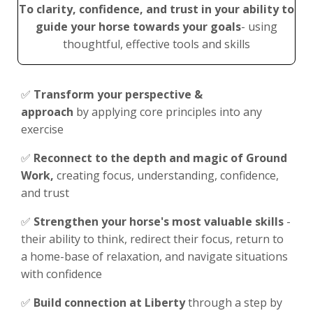
To clarity, confidence, and trust in your ability to
guide your horse
towards your goals
- using
thoughtful, effective tools and skills
✅
Transform your perspective &
approach
by applying core principles into any
exercise
✅
Reconnect to the depth and magic of Ground
Work,
c
reating focus, understanding, confidence,
and trust
✅
Strengthen your horse's most valuable skills
-
their ability to think, redirect their focus, return to
a home-base of relaxation, and navigate situations
with confidence
✅
Build connection at Liberty
through a step by