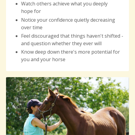
Watch others achieve what you deeply
hope for
Notice your
confidence quietly decreasing
over time
Feel discouraged that things haven't shifted -
and question whether they ever will
Know deep down there's more potential for
you and your horse