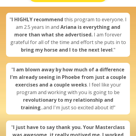
"
I
HIGHLY recommend
this program to everyone. I
am 2.5 years in and
Ariana is everything and
more than what she advertised.
I am forever
grateful for all of the time and effort she puts in to
bring my horse and I to the next level
."
"
I am blown away by
how much of a difference
I'm already seeing
in Phoebe from just a couple
exercises and a couple weeks
. I feel like your
program and working with you is going to be
revolutionary to my relationship and
training
...and I'm just so excited about it!"
"
I just have to say thank you. Your Masterclass
was awesome,
it really motived me.
I worked