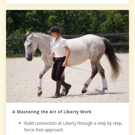
4: Mastering the Art of Liberty Work
Build connection at Liberty through a step by step,
force-free approach