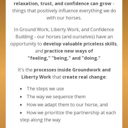
relaxation, trust, and confidence can grow
-
things that positively influence everything we do
with our horses.
In Ground Work, Liberty Work, and Confidence
Building - our horses (and ourselves) have an
opportunity to
develop valuable priceless skills
,
and
practice new ways of
"feeling," "being," and "doing."
It's the
processes
inside Groundwork and
Liberty
Work
that
create real change
:
The steps we use
The way we sequence them
How we adapt them to our horse, and
How we prioritize the partnership at each
step along the way