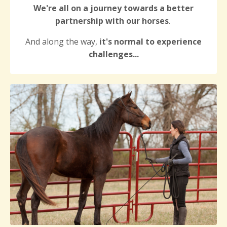
We're all on a journey towards a better
partnership with our horses
.
And along the way,
it's normal to experience
challenges...