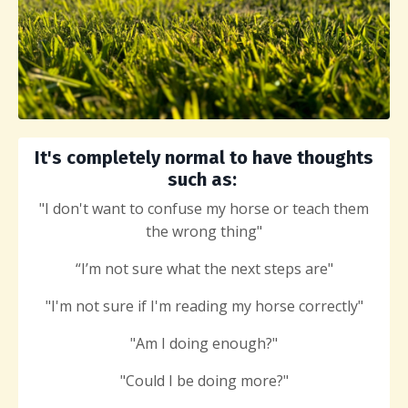
It's completely normal to have thoughts
such as:
"I don't want to confuse my horse or teach them
the wrong thing"
“I’m not sure what the next steps are"
"I'm not sure if I'm reading my horse correctly"
"Am I doing enough?"
"Could
I be doing more?"