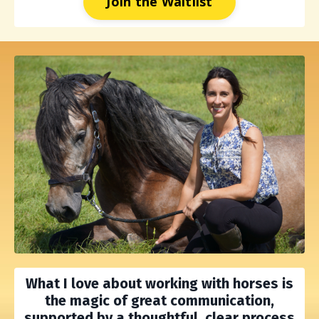
Join the Waitlist
What I love about working with horses is
the
magic of great communication,
supported by a thoughtful, clear process