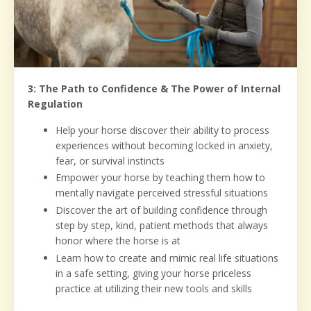
3: The Path to Confidence & The Power of Internal
Regulation
Help your horse discover their ability to process
experiences without becoming locked in anxiety,
fear, or survival instincts
Empower your horse by teaching them how to
mentally navigate perceived stressful situations
Discover the art of building confidence through
step by step, kind, patient methods that always
honor where the horse is at
Learn how to create and mimic real life situations
in a safe setting, giving your horse priceless
practice at utilizing their new tools and skills