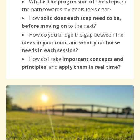
What is
the progression of the steps
, so
the path towards my goals feels clear?
How
solid does each step need to be,
before moving on
to the next?
How do you bridge the gap between the
ideas in your mind
and
what your horse
needs
in each session?
How do I take
important concepts and
principles
, and
apply them in real time?