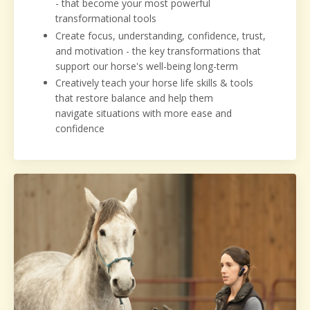
- that become your most powerful
transformational tools
Create focus, understanding, confidence, trust,
and motivation - the key transformations that
support our horse's well-being long-term
Creatively teach your horse life skills & tools
that restore balance and help them
navigate situations with more ease and
confidence