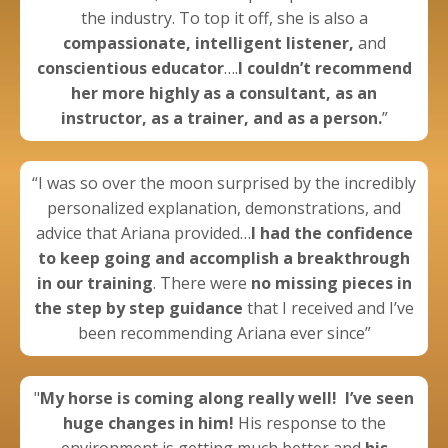
the industry. To top it off, she is also a
compassionate, intelligent listener,
and
conscientious educator
….
I couldn’t recommend
her more highly as a consultant, as an
instructor, as a trainer, and as a person.
”
“I was so over the moon surprised by the incredibly
personalized explanation, demonstrations, and
advice that Ariana provided…
I had the confidence
to keep going
and
accomplish a breakthrough
in our training
. There were
no missing pieces in
the step by step guidance
that I received and I’ve
been recommending Ariana ever since”
"
My horse is coming along really well!
I’ve seen
huge changes in him!
His response to the