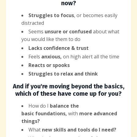
now?
Struggles to focus
, or becomes easily
distracted
Seems
unsure or confused
about what
you would like them to do
Lacks confidence & trust
Feels
anxious,
on high alert all the time
Reacts or spooks
Struggles to relax and think
And if you're moving beyond the basics,
which of these have come up for you?
How do I
balance the
basic
foundations,
with
more advanced
things?
What
new
skills and tools do I need?