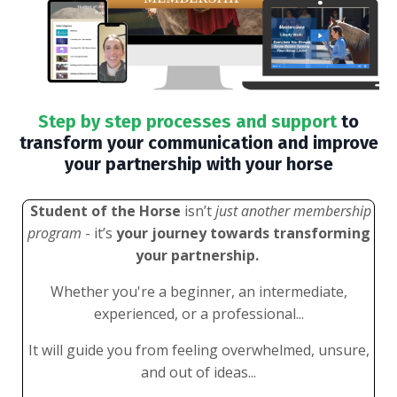
Step by step processes and support
to
transform your communication and improve
your partnership with your horse
Student of the Horse
isn’t
just another membership
program
- it’s
your journey towards transforming
your partnership.
Whether you're a beginner, an intermediate,
experienced, or a professional...
It will guide you from feeling overwhelmed, unsure,
and out of ideas...