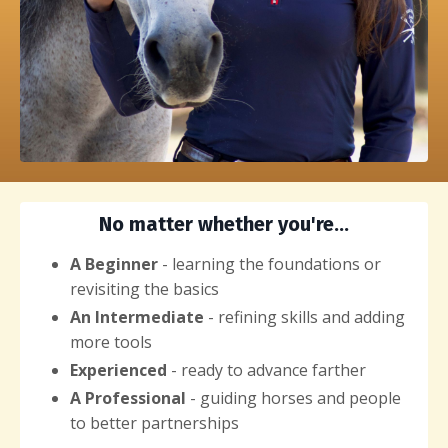
No matter whether you're...
A Beginner
- learning the foundations or
revisiting the basics
An Intermediate
- refining skills and adding
more tools
Experienced
- ready to advance farther
A Professional
- guiding horses and people
to better partnerships