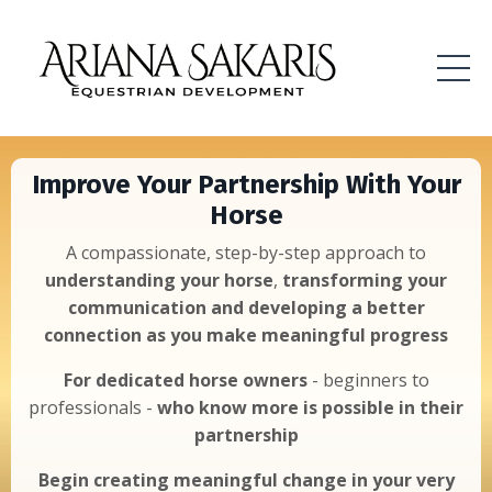
Improve Your Partnership With Your
Horse
A compassionate, step-by-step approach to
understanding your horse
,
transforming your
communication and developing a better
connection as you make meaningful progress
For dedicated horse owners
- beginners to
professionals -
who know more is possible
in their
partnership
Begin creating meaningful change in your very