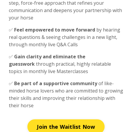
step, force-free approach that refines your
communication and deepens your partnership with
your horse
✅
F
eel empowered to move forward
by hearing
real questions & seeing challenges in a new light,
through monthly live Q&A Calls
✅
Gain clarity and eliminate the
guesswork
through practical, highly relatable
topics in monthly live Masterclasses
✅
Be part of a supportive community
of like-
minded horse lovers who are committed to growing
their skills and improving their relationship with
their horse
Join the Waitlist Now