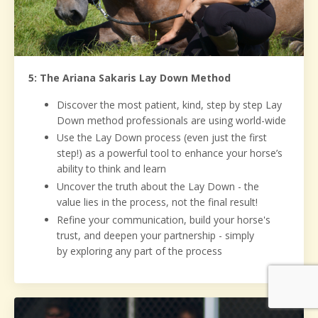
5: The Ariana Sakaris Lay Down Method
Discover the most patient, kind, step by step Lay
Down method professionals are using world-wide
Use the Lay Down process (even just the first
step!) as a powerful tool to enhance your horse’s
ability to think and learn
Uncover the truth about the Lay Down - the
value lies in the process, not the final result!
Refine your communication, build your horse's
trust, and deepen your partnership - simply
by exploring any part of the process