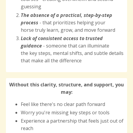
guessing
The
absence of a practical, step-by-step
process
- that prioritizes helping your
horse truly learn, grow, and move forward
Lack of consistent access to trusted
guidance
- someone that can illuminate
the key steps, mental shifts, and subtle details
that make all the difference
Without this clarity, structure, and support, you
may:
Feel like there's no clear path forward
Worry you're missing key steps or tools
Experience a partnership that feels just out of
reach