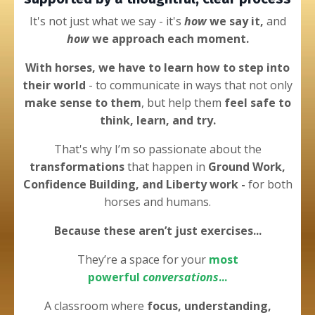
It's not just what we say - it's
how
we say it,
and
how
we approach each moment.
With horses, we have to learn how to step into
their world
- to
communicate in ways that not only
make sense to them
, but help them
feel safe to
think, learn, and try.
That's why I’m
so passionate about the
transformations
that happen in
Ground Work,
Confidence Building, and Liberty work -
for both
horses and humans.
Because these
aren’t just
exercises...
They’re a space for your
most
powerful
conversations
...
A classroom
where
focus, understanding,