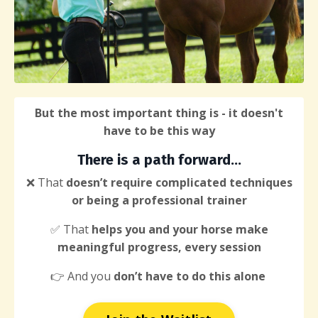
But the most important thing is - it doesn't
have to be this way
There
is a path forward...
❌ That
doesn’t require complicated techniques
or being a professional trainer
✅ That
helps you and your horse make
meaningful progress, every session
👉 And you
don’t have to do this alone