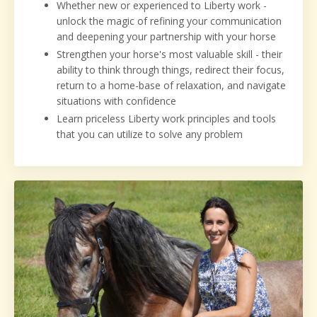
Whether new or experienced to Liberty work -
unlock the magic of refining your communication
and deepening your partnership with your horse
Strengthen your horse's most valuable skill - their
ability to think through things, redirect their
focus,
return to a home-base of relaxation, and navigate
situations with confidence
Learn priceless Liberty work principles and tools
that you can utilize to solve any problem