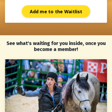
Add me to the Waitlist
See what's waiting for you inside, once you
become a member!