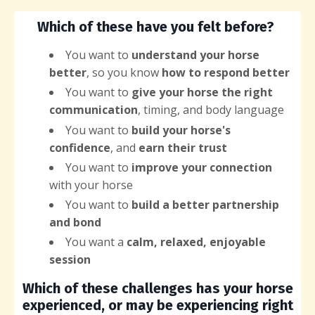
Which of these have you felt before?
You want
to
understand your horse
better
, so you know
how to respond better
You want to
give your horse the right
communication
, timing, and body language
You want to
build your horse's
confidence
, and
earn their trust
You want to
improve your connection
with your horse
You want to
build a better partnership
and bond
You want a
calm, relaxed, enjoyable
session
Which of these challenges has your horse
experienced, or may be experiencing right