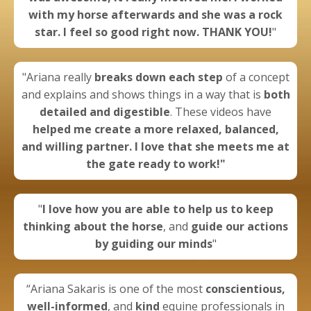
with my horse afterwards and she was a rock
star. I feel so good right now. THANK YOU!
"
"Ariana really
breaks down each step
of a concept
and explains and shows things in a way that is
both
detailed and digestible
. These videos have
helped me create a more
relaxed, balanced,
and willing partner.
I love that she meets me at
the gate ready to work!"
"
I
love how you are able to help us to keep
thinking about the horse
, and
guide our actions
by guiding our minds
"
“Ariana Sakaris is one of the most
conscientious,
well-informed
, and
kind
equine professionals in