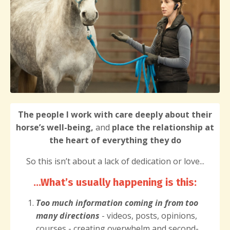
The people I work with care deeply about their
horse’s well-being,
and
place the relationship at
the heart of everything they do
So this isn’t about a lack of dedication or love...
...What’s usually happening is this
:
Too much information
coming in from too
many directions
- videos, posts, opinions,
courses - creating overwhelm and second-