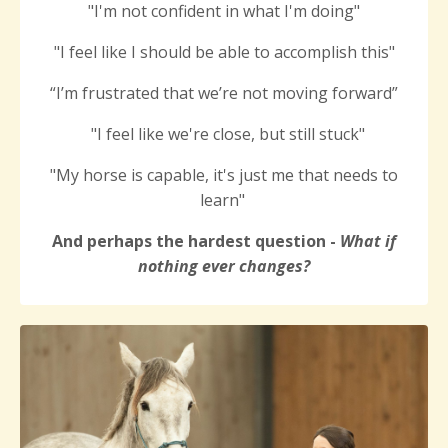
"I'm not confident in what I'm doing"
"
I feel like I
should be able to accomplish this
"
“I’m frustrated that we’re not moving forward”
"I feel like we're close, but still stuck"
"My horse is capable, it's just me that needs to
learn"
And perhaps the hardest question -
What if
nothing ever changes?