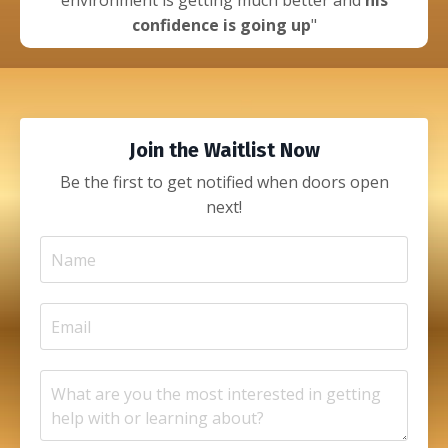
environment is getting much better and
his
confidence is going up
"
Join the Waitlist Now
Be the first to get notified when doors open
next!