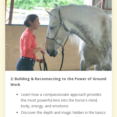
2: Building & Reconnecting to the Power of Ground
Work
Learn how a compassionate approach provides
the most powerful lens into the horse's mind,
body, energy, and emotions
Discover the depth and magic hidden in the basics