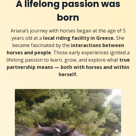
A lifelong passion was
born
Ariana’s journey with horses began at the age of 5
years old at a
local riding facility in Greece.
She
became fascinated by the
interactions between
horses and people
. Those early experiences ignited a
lifelong passion to learn, grow, and explore what
true
partnership means — both with horses and within
herself.