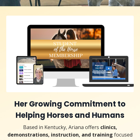
Her Growing Commitment to
Helping Horses and Humans
Based in Kentucky, Ariana o
ff
ers
clinics,
demonstrations, instruction, and training
focused