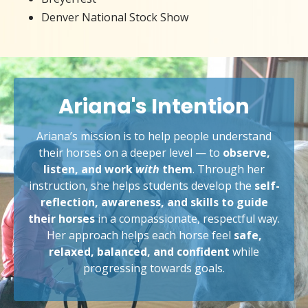
Denver National Stock Show
Ariana's Intention
Ariana’s mission is to help people understand
their horses on a deeper level — to
observe,
listen, and work
with
them
. Through her
instruction, she helps students develop the
self-
reflection, awareness, and skills to guide
their horses
in a compassionate, respectful way.
Her approach helps each horse feel
safe,
relaxed, balanced, and confident
while
progressing towards goals.