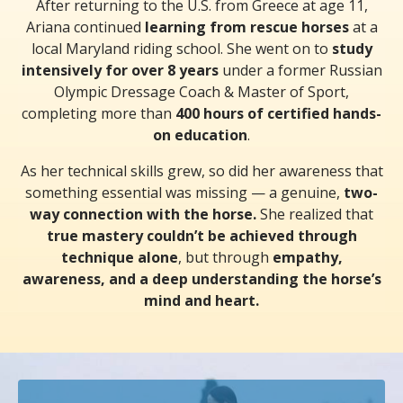
After returning to the U.S. from Greece at age 11,
Ariana continued
learning from rescue horses
at a
local Maryland riding school. She went on to
study
intensively for over 8 years
under a former Russian
Olympic Dressage Coach & Master of Sport,
completing more than
400 hours of certified hands-
on education
.
As her technical skills grew, so did her awareness that
something essential was missing — a genuine,
two-
way connection with the horse.
She realized that
true mastery couldn’t be achieved through
technique alone
, but through
empathy,
awareness, and a deep understanding the horse’s
mind and heart.