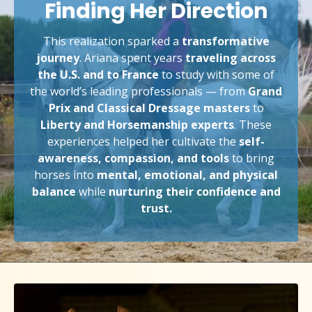
Finding Her Direction
This realization sparked a
transformative
journey
. Ariana spent years
traveling across
the U.S. and to France
to study with some of
the world’s leading professionals — from
Grand
Prix and Classical Dressage masters
to
Liberty and Horsemanship experts
. These
experiences helped her cultivate the
self-
awareness, compassion, and tools
to bring
horses into
mental, emotional, and physical
balance
while
nurturing their confidence and
trust.