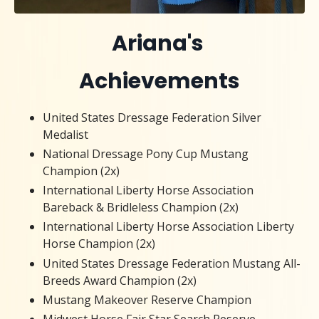
Ariana's
Achievements
United States Dressage Federation Silver
Medalist
National Dressage Pony Cup Mustang
Champion (2x)
International Liberty Horse Association
Bareback & Bridleless Champion (2x)
International Liberty Horse Association Liberty
Horse Champion (2x)
United States Dressage Federation Mustang All-
Breeds Award Champion (2x)
Mustang Makeover Reserve Champion
Midwest Horse Fair Star Search Reserve