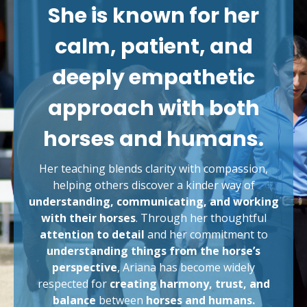
She is known for her
calm, patient, and
deeply empathetic
approach with both
horses and humans.
Her teaching blends clarity with compassion,
helping others discover a kinder way of
understanding, communicating, and working
with their horses
. Through her thoughtful
attention to detail
and her commitment to
understanding things from the horse’s
perspective
, Ariana has become widely
respected for
creating harmony, trust, and
balance
between
horses and humans.