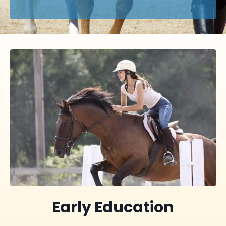
Early Education