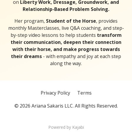
on
Liberty Work, Dressage, Groundwork, and
Relationship-Based Problem Solving.
Her program,
Student of the Horse
, provides
monthly Masterclasses, live Q&A coaching, and step-
by-step video lessons to help students
transform
their communication, deepen their connection
with their horse, and make progress towards
their dreams
- with empathy and joy at each step
along the way.
Privacy Policy
Terms
© 2026 Ariana Sakaris LLC. All Rights Reserved.
Powered by Kajabi