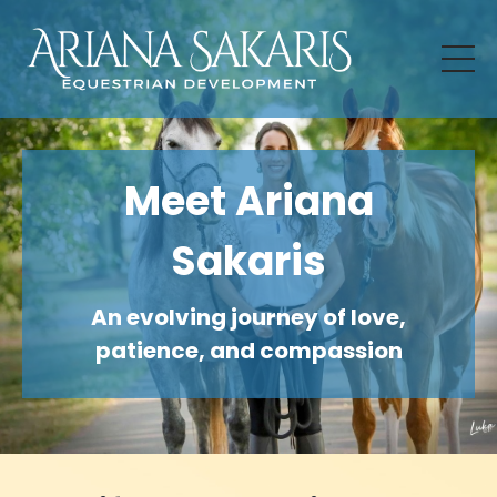
Meet Ariana
Sakaris
An evolving journey of love,
patience, and compassion