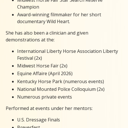
Champion
Award-winning filmmaker for her short
documentary Wild Heart.
She has also been a clinician and given
demonstrations at the:
International Liberty Horse Association Liberty
Festival (2x)
Midwest Horse Fair (2x)
Equine Affaire (April 2026)
Kentucky Horse Park (numerous events)
National Mounted Police Colloquium (2x)
Numerous private events
Performed at events under her mentors:
U.S. Dressage Finals
Breyerfest