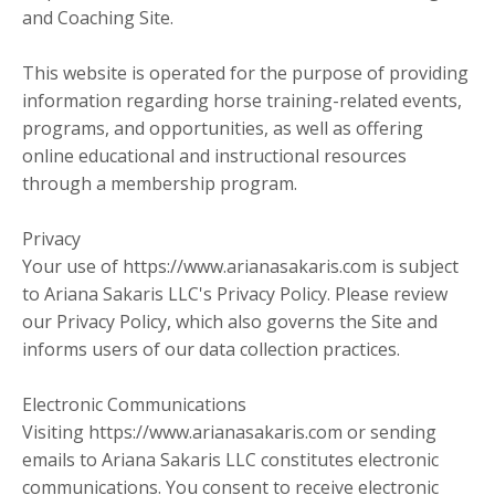
and Coaching Site.
This website is operated for the purpose of providing
information regarding horse training-related events,
programs, and opportunities, as well as offering
online educational and instructional resources
through a membership program.
Privacy
Your use of https://www.arianasakaris.com is subject
to Ariana Sakaris LLC's Privacy Policy. Please review
our Privacy Policy, which also governs the Site and
informs users of our data collection practices.
Electronic Communications
Visiting https://www.arianasakaris.com or sending
emails to Ariana Sakaris LLC constitutes electronic
communications. You consent to receive electronic