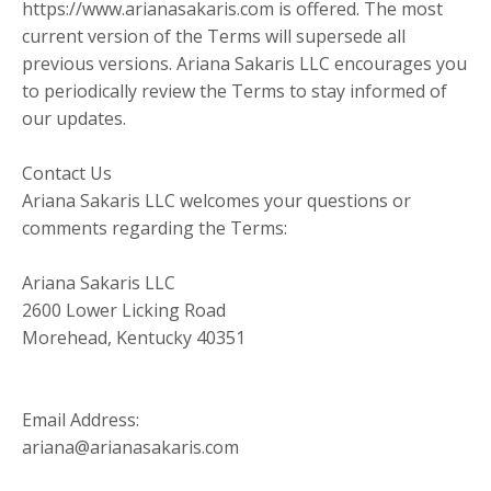
https://www.arianasakaris.com is offered. The most
current version of the Terms will supersede all
previous versions. Ariana Sakaris LLC encourages you
to periodically review the Terms to stay informed of
our updates.
Contact Us
Ariana Sakaris LLC welcomes your questions or
comments regarding the Terms:
Ariana Sakaris LLC
2600 Lower Licking Road
Morehead, Kentucky 40351
Email Address:
ariana@arianasakaris.com