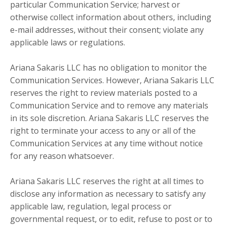
particular Communication Service; harvest or
otherwise collect information about others, including
e-mail addresses, without their consent; violate any
applicable laws or regulations.
Ariana Sakaris LLC has no obligation to monitor the
Communication Services. However, Ariana Sakaris LLC
reserves the right to review materials posted to a
Communication Service and to remove any materials
in its sole discretion. Ariana Sakaris LLC reserves the
right to terminate your access to any or all of the
Communication Services at any time without notice
for any reason whatsoever.
Ariana Sakaris LLC reserves the right at all times to
disclose any information as necessary to satisfy any
applicable law, regulation, legal process or
governmental request, or to edit, refuse to post or to