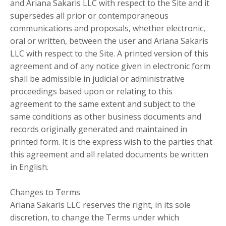
and Ariana Sakaris LLC with respect to the Site and it
supersedes all prior or contemporaneous
communications and proposals, whether electronic,
oral or written, between the user and Ariana Sakaris
LLC with respect to the Site. A printed version of this
agreement and of any notice given in electronic form
shall be admissible in judicial or administrative
proceedings based upon or relating to this
agreement to the same extent and subject to the
same conditions as other business documents and
records originally generated and maintained in
printed form. It is the express wish to the parties that
this agreement and all related documents be written
in English.
Changes to Terms
Ariana Sakaris LLC reserves the right, in its sole
discretion, to change the Terms under which