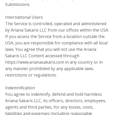
Submissions.
International Users
The Service is controlled, operated and administered
by Ariana Sakaris LLC from our offices within the USA.
If you access the Service from a location outside the
USA, you are responsible for compliance with all local
laws. You agree that you will not use the Ariana
Sakaris LLC Content accessed through
https://www.arianasakaris.com in any country or in
any manner prohibited by any applicable laws,
restrictions or regulations.
Indemnification
You agree to indemnify, defend and hold harmless
Ariana Sakaris LLC, its officers, directors, employees,
agents and third parties, for any losses, costs,
liabilities and expenses (including reasonable