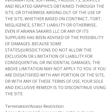
INFORMATION, SOFTWARE, PRODUCTS, SERVICES
AND RELATED GRAPHICS OBTAINED THROUGH THE
SITE, OR OTHERWISE ARISING OUT OF THE USE OF
THE SITE, WHETHER BASED ON CONTRACT, TORT,
NEGLIGENCE, STRICT LIABILITY OR OTHERWISE,
EVEN IF ARIANA SAKARIS LLC OR ANY OF ITS
SUPPLIERS HAS BEEN ADVISED OF THE POSSIBILITY
OF DAMAGES. BECAUSE SOME
STATES/JURISDICTIONS DO NOT ALLOW THE
EXCLUSION OR LIMITATION OF LIABILITY FOR
CONSEQUENTIAL OR INCIDENTAL DAMAGES, THE
ABOVE LIMITATION MAY NOT APPLY TO YOU. IF YOU
ARE DISSATISFIED WITH ANY PORTION OF THE SITE,
OR WITH ANY OF THESE TERMS OF USE, YOUR SOLE
AND EXCLUSIVE REMEDY IS TO DISCONTINUE USING
THE SITE.
Termination/Access Restriction