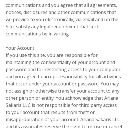
communications and you agree that all agreements,
notices, disclosures and other communications that
we provide to you electronically, via email and on the
Site, satisfy any legal requirement that such
communications be in writing.
Your Account
If you use this site, you are responsible for
maintaining the confidentiality of your account and
password and for restricting access to your computer,
and you agree to accept responsibility for all activities
that occur under your account or password. You may
not assign or otherwise transfer your account to any
other person or entity. You acknowledge that Ariana
Sakaris LLC is not responsible for third party access
to your account that results from theft or
misappropriation of your account. Ariana Sakaris LLC
and its associates reserve the right to refuse or cancel