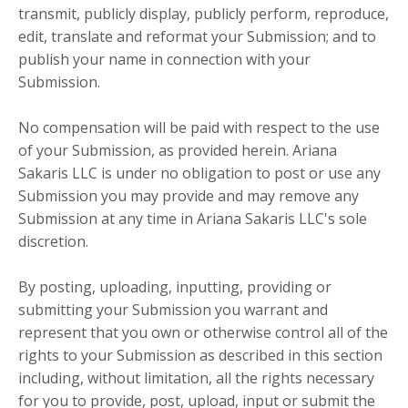
transmit, publicly display, publicly perform, reproduce,
edit, translate and reformat your Submission; and to
publish your name in connection with your
Submission.
No compensation will be paid with respect to the use
of your Submission, as provided herein. Ariana
Sakaris LLC is under no obligation to post or use any
Submission you may provide and may remove any
Submission at any time in Ariana Sakaris LLC's sole
discretion.
By posting, uploading, inputting, providing or
submitting your Submission you warrant and
represent that you own or otherwise control all of the
rights to your Submission as described in this section
including, without limitation, all the rights necessary
for you to provide, post, upload, input or submit the