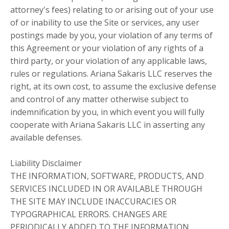
attorney's fees) relating to or arising out of your use
of or inability to use the Site or services, any user
postings made by you, your violation of any terms of
this Agreement or your violation of any rights of a
third party, or your violation of any applicable laws,
rules or regulations. Ariana Sakaris LLC reserves the
right, at its own cost, to assume the exclusive defense
and control of any matter otherwise subject to
indemnification by you, in which event you will fully
cooperate with Ariana Sakaris LLC in asserting any
available defenses.
Liability Disclaimer
THE INFORMATION, SOFTWARE, PRODUCTS, AND
SERVICES INCLUDED IN OR AVAILABLE THROUGH
THE SITE MAY INCLUDE INACCURACIES OR
TYPOGRAPHICAL ERRORS. CHANGES ARE
PERIODICALLY ADDED TO THE INFORMATION