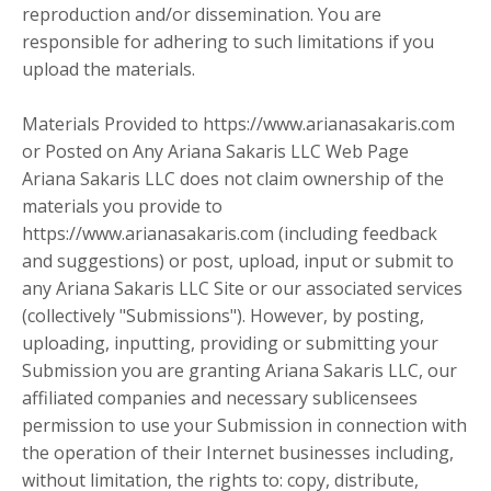
reproduction and/or dissemination. You are
responsible for adhering to such limitations if you
upload the materials.
Materials Provided to https://www.arianasakaris.com
or Posted on Any Ariana Sakaris LLC Web Page
Ariana Sakaris LLC does not claim ownership of the
materials you provide to
https://www.arianasakaris.com (including feedback
and suggestions) or post, upload, input or submit to
any Ariana Sakaris LLC Site or our associated services
(collectively "Submissions"). However, by posting,
uploading, inputting, providing or submitting your
Submission you are granting Ariana Sakaris LLC, our
affiliated companies and necessary sublicensees
permission to use your Submission in connection with
the operation of their Internet businesses including,
without limitation, the rights to: copy, distribute,