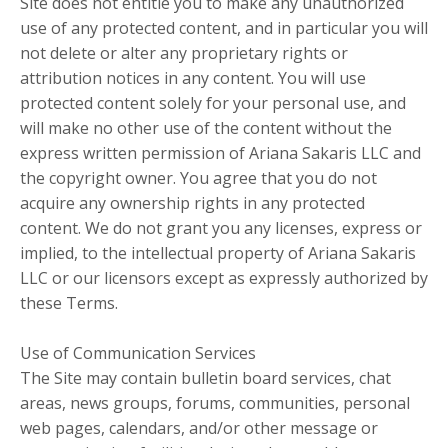
Site does not entitle you to make any unauthorized
use of any protected content, and in particular you will
not delete or alter any proprietary rights or
attribution notices in any content. You will use
protected content solely for your personal use, and
will make no other use of the content without the
express written permission of Ariana Sakaris LLC and
the copyright owner. You agree that you do not
acquire any ownership rights in any protected
content. We do not grant you any licenses, express or
implied, to the intellectual property of Ariana Sakaris
LLC or our licensors except as expressly authorized by
these Terms.
Use of Communication Services
The Site may contain bulletin board services, chat
areas, news groups, forums, communities, personal
web pages, calendars, and/or other message or