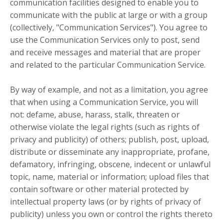
communication facilities designed to enable you to
communicate with the public at large or with a group
(collectively, "Communication Services"). You agree to
use the Communication Services only to post, send
and receive messages and material that are proper
and related to the particular Communication Service.
By way of example, and not as a limitation, you agree
that when using a Communication Service, you will
not: defame, abuse, harass, stalk, threaten or
otherwise violate the legal rights (such as rights of
privacy and publicity) of others; publish, post, upload,
distribute or disseminate any inappropriate, profane,
defamatory, infringing, obscene, indecent or unlawful
topic, name, material or information; upload files that
contain software or other material protected by
intellectual property laws (or by rights of privacy of
publicity) unless you own or control the rights thereto