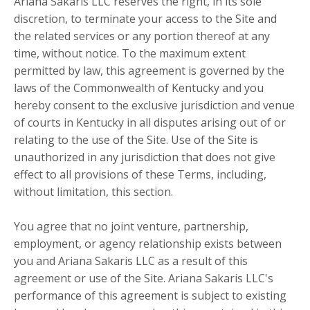
Ariana Sakaris LLC reserves the right, in its sole
discretion, to terminate your access to the Site and
the related services or any portion thereof at any
time, without notice. To the maximum extent
permitted by law, this agreement is governed by the
laws of the Commonwealth of Kentucky and you
hereby consent to the exclusive jurisdiction and venue
of courts in Kentucky in all disputes arising out of or
relating to the use of the Site. Use of the Site is
unauthorized in any jurisdiction that does not give
effect to all provisions of these Terms, including,
without limitation, this section.
You agree that no joint venture, partnership,
employment, or agency relationship exists between
you and Ariana Sakaris LLC as a result of this
agreement or use of the Site. Ariana Sakaris LLC's
performance of this agreement is subject to existing