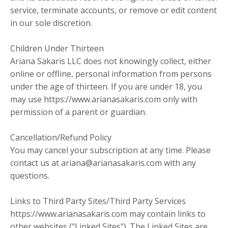
service, terminate accounts, or remove or edit content
in our sole discretion.
Children Under Thirteen
Ariana Sakaris LLC does not knowingly collect, either
online or offline, personal information from persons
under the age of thirteen. If you are under 18, you
may use https://www.arianasakaris.com only with
permission of a parent or guardian.
Cancellation/Refund Policy
You may cancel your subscription at any time. Please
contact us at ariana@arianasakaris.com with any
questions.
Links to Third Party Sites/Third Party Services
https://www.arianasakaris.com may contain links to
other websites ("Linked Sites"). The Linked Sites are