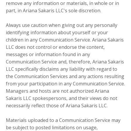
remove any information or materials, in whole or in
part, in Ariana Sakaris LLC's sole discretion.
Always use caution when giving out any personally
identifying information about yourself or your
children in any Communication Service. Ariana Sakaris
LLC does not control or endorse the content,
messages or information found in any
Communication Service and, therefore, Ariana Sakaris
LLC specifically disclaims any liability with regard to
the Communication Services and any actions resulting
from your participation in any Communication Service.
Managers and hosts are not authorized Ariana
Sakaris LLC spokespersons, and their views do not
necessarily reflect those of Ariana Sakaris LLC.
Materials uploaded to a Communication Service may
be subject to posted limitations on usage,