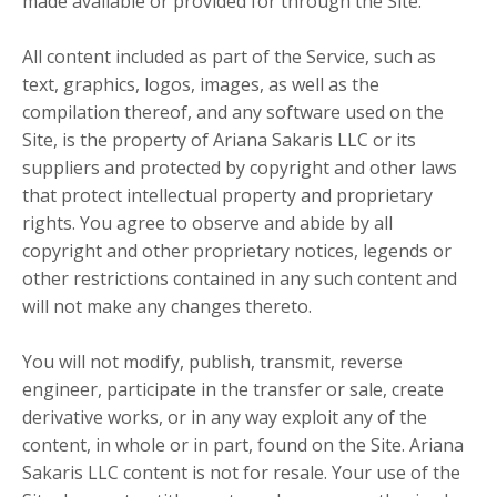
made available or provided for through the Site.
All content included as part of the Service, such as
text, graphics, logos, images, as well as the
compilation thereof, and any software used on the
Site, is the property of Ariana Sakaris LLC or its
suppliers and protected by copyright and other laws
that protect intellectual property and proprietary
rights. You agree to observe and abide by all
copyright and other proprietary notices, legends or
other restrictions contained in any such content and
will not make any changes thereto.
You will not modify, publish, transmit, reverse
engineer, participate in the transfer or sale, create
derivative works, or in any way exploit any of the
content, in whole or in part, found on the Site. Ariana
Sakaris LLC content is not for resale. Your use of the