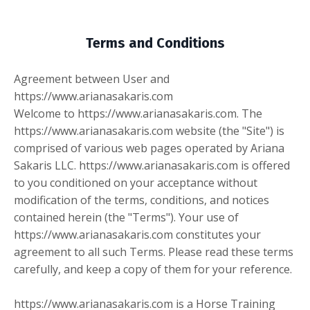
Terms and Conditions
Agreement between User and
https://www.arianasakaris.com
Welcome to https://www.arianasakaris.com. The
https://www.arianasakaris.com website (the "Site") is
comprised of various web pages operated by Ariana
Sakaris LLC. https://www.arianasakaris.com is offered
to you conditioned on your acceptance without
modification of the terms, conditions, and notices
contained herein (the "Terms"). Your use of
https://www.arianasakaris.com constitutes your
agreement to all such Terms. Please read these terms
carefully, and keep a copy of them for your reference.
https://www.arianasakaris.com is a Horse Training