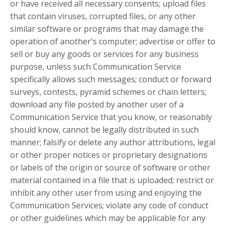
or have received all necessary consents; upload files
that contain viruses, corrupted files, or any other
similar software or programs that may damage the
operation of another's computer; advertise or offer to
sell or buy any goods or services for any business
purpose, unless such Communication Service
specifically allows such messages; conduct or forward
surveys, contests, pyramid schemes or chain letters;
download any file posted by another user of a
Communication Service that you know, or reasonably
should know, cannot be legally distributed in such
manner; falsify or delete any author attributions, legal
or other proper notices or proprietary designations
or labels of the origin or source of software or other
material contained in a file that is uploaded; restrict or
inhibit any other user from using and enjoying the
Communication Services; violate any code of conduct
or other guidelines which may be applicable for any