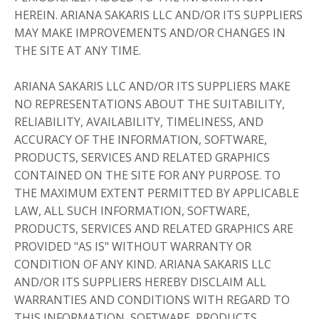
HEREIN. ARIANA SAKARIS LLC AND/OR ITS SUPPLIERS
MAY MAKE IMPROVEMENTS AND/OR CHANGES IN
THE SITE AT ANY TIME.
ARIANA SAKARIS LLC AND/OR ITS SUPPLIERS MAKE
NO REPRESENTATIONS ABOUT THE SUITABILITY,
RELIABILITY, AVAILABILITY, TIMELINESS, AND
ACCURACY OF THE INFORMATION, SOFTWARE,
PRODUCTS, SERVICES AND RELATED GRAPHICS
CONTAINED ON THE SITE FOR ANY PURPOSE. TO
THE MAXIMUM EXTENT PERMITTED BY APPLICABLE
LAW, ALL SUCH INFORMATION, SOFTWARE,
PRODUCTS, SERVICES AND RELATED GRAPHICS ARE
PROVIDED "AS IS" WITHOUT WARRANTY OR
CONDITION OF ANY KIND. ARIANA SAKARIS LLC
AND/OR ITS SUPPLIERS HEREBY DISCLAIM ALL
WARRANTIES AND CONDITIONS WITH REGARD TO
THIS INFORMATION, SOFTWARE, PRODUCTS,