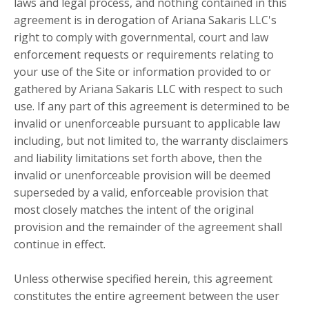
laws and legal process, and nothing contained in this
agreement is in derogation of Ariana Sakaris LLC's
right to comply with governmental, court and law
enforcement requests or requirements relating to
your use of the Site or information provided to or
gathered by Ariana Sakaris LLC with respect to such
use. If any part of this agreement is determined to be
invalid or unenforceable pursuant to applicable law
including, but not limited to, the warranty disclaimers
and liability limitations set forth above, then the
invalid or unenforceable provision will be deemed
superseded by a valid, enforceable provision that
most closely matches the intent of the original
provision and the remainder of the agreement shall
continue in effect.
Unless otherwise specified herein, this agreement
constitutes the entire agreement between the user