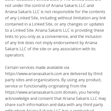
not under the control of Ariana Sakaris LLC and
Ariana Sakaris LLC is not responsible for the contents
of any Linked Site, including without limitation any link
contained in a Linked Site, or any changes or updates
to a Linked Site. Ariana Sakaris LLC is providing these
links to you only as a convenience, and the inclusion
of any link does not imply endorsement by Ariana
Sakaris LLC of the site or any association with its
operators.
Certain services made available via
https://www.arianasakaris.com are delivered by third
party sites and organizations. By using any product,
service or functionality originating from the
https://www.arianasakaris.com domain, you hereby
acknowledge and consent that Ariana Sakaris LLC may
share such information and data with any third party
with whom Ariana Sakaris LLC has a contractual