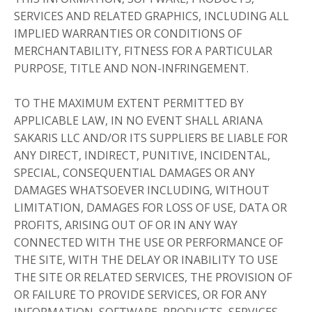
SERVICES AND RELATED GRAPHICS, INCLUDING ALL
IMPLIED WARRANTIES OR CONDITIONS OF
MERCHANTABILITY, FITNESS FOR A PARTICULAR
PURPOSE, TITLE AND NON-INFRINGEMENT.
TO THE MAXIMUM EXTENT PERMITTED BY
APPLICABLE LAW, IN NO EVENT SHALL ARIANA
SAKARIS LLC AND/OR ITS SUPPLIERS BE LIABLE FOR
ANY DIRECT, INDIRECT, PUNITIVE, INCIDENTAL,
SPECIAL, CONSEQUENTIAL DAMAGES OR ANY
DAMAGES WHATSOEVER INCLUDING, WITHOUT
LIMITATION, DAMAGES FOR LOSS OF USE, DATA OR
PROFITS, ARISING OUT OF OR IN ANY WAY
CONNECTED WITH THE USE OR PERFORMANCE OF
THE SITE, WITH THE DELAY OR INABILITY TO USE
THE SITE OR RELATED SERVICES, THE PROVISION OF
OR FAILURE TO PROVIDE SERVICES, OR FOR ANY