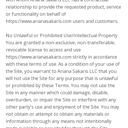
relationship to provide the requested product, service
or functionality on behalf of
https://www.arianasakaris.com users and customers.
No Unlawful or Prohibited Use/Intellectual Property
You are granted a non-exclusive, non-transferable,
revocable license to access and use
https://www.arianasakaris.com strictly in accordance
with these terms of use. As a condition of your use of
the Site, you warrant to Ariana Sakaris LLC that you
will not use the Site for any purpose that is unlawful
or prohibited by these Terms. You may not use the
Site in any manner which could damage, disable,
overburden, or impair the Site or interfere with any
other party's use and enjoyment of the Site. You may
not obtain or attempt to obtain any materials or
information through any means not intentionally