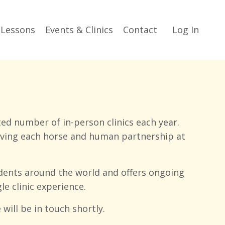
 Lessons
Events & Clinics
Contact
Log In
ed number of in-person clinics each year.
erving each horse and human partnership at
dents around the world and offers ongoing
e clinic experience.
will be in touch shortly.