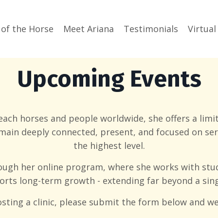
 of the Horse
Meet Ariana
Testimonials
Virtual
Upcoming Events
each horses and people worldwide, she offers a limit
emain deeply connected, present, and focused on s
the highest level.
ough her online program, where she works with stu
rts long-term growth - extending far beyond a singl
hosting a clinic, please submit the form below and we 