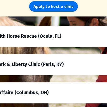
Apply to host a clnic
with Horse Rescue (Ocala, FL)
k & Liberty Clinic (Paris, KY)
 Affaire (Columbus, OH)