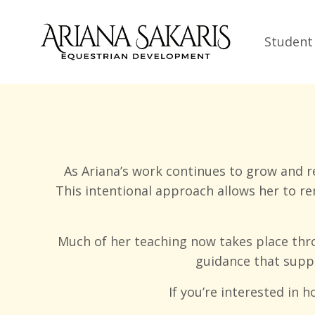
Student
As Ariana’s work continues to grow and r
This intentional approach allows her to r
Much of her teaching now takes place thr
guidance that suppo
If you’re interested in 