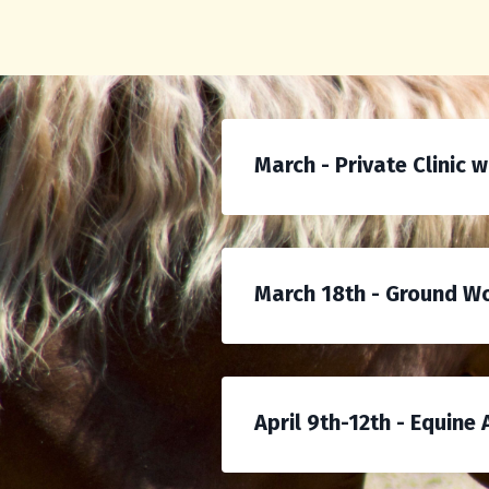
March - Private Clinic 
March 18th - Ground Wor
April 9th-12th - Equine