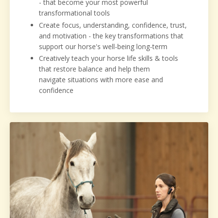
- that become your most powerful
transformational tools
Create focus, understanding, confidence, trust,
and motivation - the key transformations that
support our horse's well-being long-term
Creatively teach your horse life skills & tools
that restore balance and help them
navigate situations with more ease and
confidence