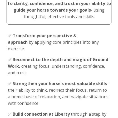
To clarity, confidence, and trust in your ability to
guide your horse
towards your goals
- using
thoughtful, effective tools and skills
✅
Transform your perspective &
approach
by applying core principles into any
exercise
✅
Reconnect to the depth and magic of Ground
Work,
c
reating focus, understanding, confidence,
and trust
✅
Strengthen your horse's most valuable skills
-
their ability to think, redirect their focus, return to
a home-base of relaxation, and navigate situations
with confidence
✅
Build connection at Liberty
through a step by