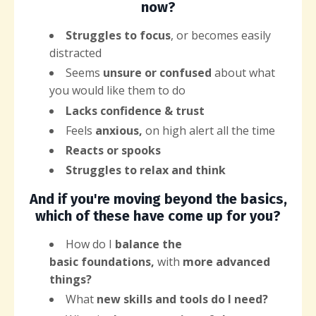
now?
Struggles to focus
, or becomes easily
distracted
Seems
unsure or confused
about what
you would like them to do
Lacks confidence & trust
Feels
anxious,
on high alert all the time
Reacts or spooks
Struggles to relax and think
And if you're moving beyond the basics,
which of these have come up for you?
How do I
balance the
basic
foundations,
with
more advanced
things?
What
new
skills and tools do I need?