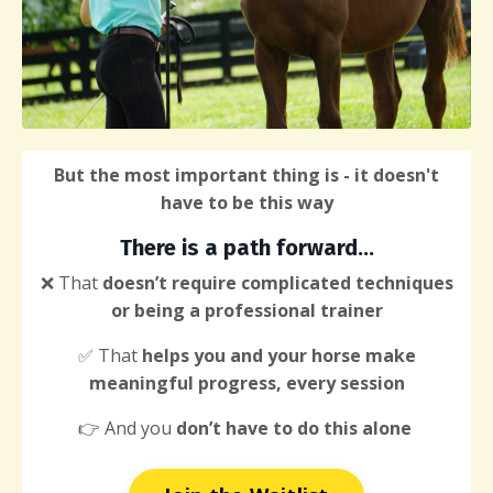
But the most important thing is - it doesn't
have to be this way
There
is a path forward...
❌ That
doesn’t require complicated techniques
or being a professional trainer
✅ That
helps you and your horse make
meaningful progress, every session
👉 And you
don’t have to do this alone