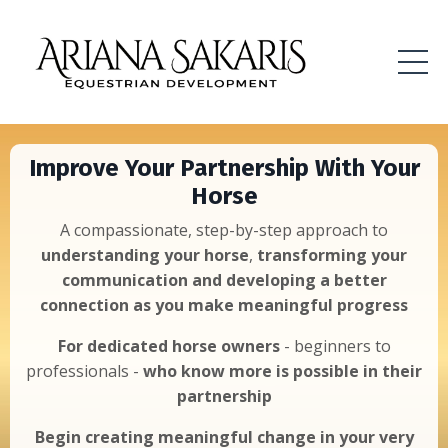
Improve Your Partnership With Your
Horse
A compassionate, step-by-step approach to
understanding your horse
,
transforming your
communication and developing a better
connection as you make meaningful progress
For dedicated horse owners
- beginners to
professionals -
who know more is possible
in their
partnership
Begin creating meaningful change in your very