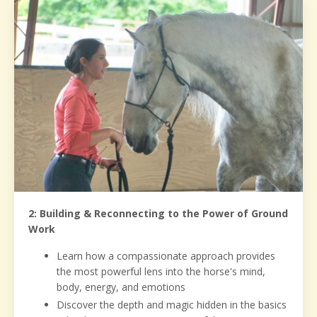
2: Building & Reconnecting to the Power of Ground
Work
Learn how a compassionate approach provides
the most powerful lens into the horse's mind,
body, energy, and emotions
Discover the depth and magic hidden in the basics