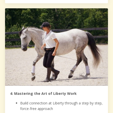
4: Mastering the Art of Liberty Work
Build connection at Liberty through a step by step,
force-free approach