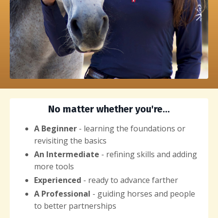
No matter whether you're...
A Beginner
- learning the foundations or
revisiting the basics
An Intermediate
- refining skills and adding
more tools
Experienced
- ready to advance farther
A Professional
- guiding horses and people
to better partnerships