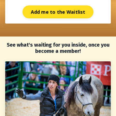
Add me to the Waitlist
See what's waiting for you inside, once you
become a member!