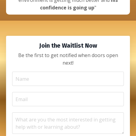
environment is getting much better and
his
confidence is going up
"
Join the Waitlist Now
Be the first to get notified when doors open
next!