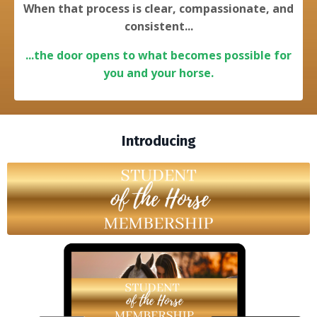
When that process is clear, compassionate, and
consistent...
...the door opens to what becomes possible for
you and your horse.
Introducing