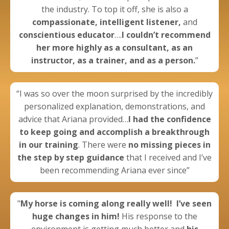
the industry. To top it off, she is also a
compassionate, intelligent listener,
and
conscientious educator
….
I couldn’t recommend
her more highly as a consultant, as an
instructor, as a trainer, and as a person.
”
“I was so over the moon surprised by the incredibly
personalized explanation, demonstrations, and
advice that Ariana provided…
I had the confidence
to keep going
and
accomplish a breakthrough
in our training
. There were
no missing pieces in
the step by step guidance
that I received and I’ve
been recommending Ariana ever since”
"
My horse is coming along really well!
I’ve seen
huge changes in him!
His response to the