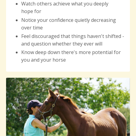
Watch others achieve what you deeply
hope for
Notice your
confidence quietly decreasing
over time
Feel discouraged that things haven't shifted -
and question whether they ever will
Know deep down there's more potential for
you and your horse