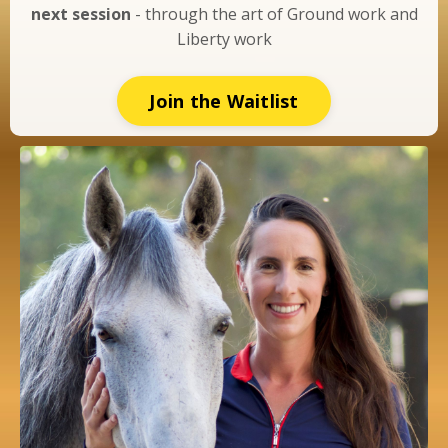
next session
- through the art of Ground work and
Liberty work
Join the Waitlist