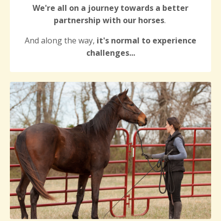
We're all on a journey towards a better
partnership with our horses
.
And along the way,
it's normal to experience
challenges...