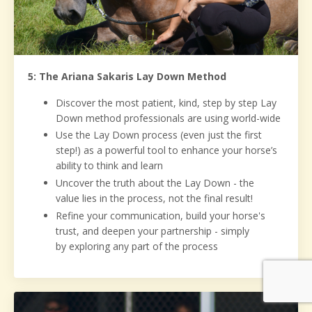
5: The Ariana Sakaris Lay Down Method
Discover the most patient, kind, step by step Lay
Down method professionals are using world-wide
Use the Lay Down process (even just the first
step!) as a powerful tool to enhance your horse’s
ability to think and learn
Uncover the truth about the Lay Down - the
value lies in the process, not the final result!
Refine your communication, build your horse's
trust, and deepen your partnership - simply
by exploring any part of the process