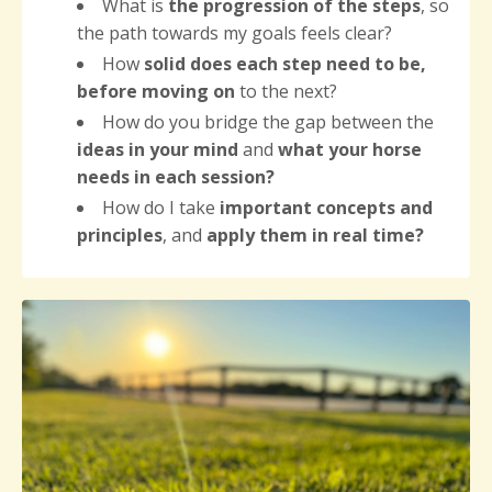
What is
the progression of the steps
, so
the path towards my goals feels clear?
How
solid does each step need to be,
before moving on
to the next?
How do you bridge the gap between the
ideas in your mind
and
what your horse
needs
in each session?
How do I take
important concepts and
principles
, and
apply them in real time?