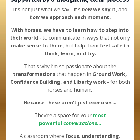
It's not just what we say - it's
how
we say it,
and
how
we approach each moment.
With horses, we have to learn how to step into
their world
- to
communicate in ways that not only
make sense to them
, but help them
feel safe to
think, learn, and try.
That's why I’m
so passionate about the
transformations
that happen in
Ground Work,
Confidence Building, and Liberty work -
for both
horses and humans.
Because these
aren’t just
exercises...
They’re a space for your
most
powerful
conversations
...
A classroom
where
focus, understanding,