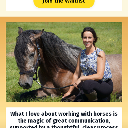
Join the Waitlist
What I love about working with horses is
the
magic of great communication,
supported by a thoughtful, clear process