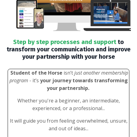
Step by step processes and support
to
transform your communication and improve
your partnership with your horse
Student of the Horse
isn’t
just another membership
program
- it’s
your journey towards transforming
your partnership.
Whether you're a beginner, an intermediate,
experienced, or a professional...
It will guide you from feeling overwhelmed, unsure,
and out of ideas...