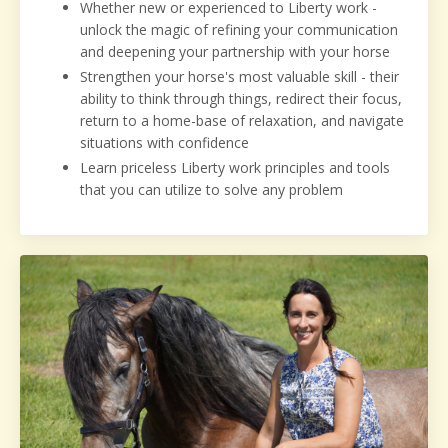
Whether new or experienced to Liberty work -
unlock the magic of refining your communication
and deepening your partnership with your horse
Strengthen your horse's most valuable skill - their
ability to think through things, redirect their
focus,
return to a home-base of relaxation, and navigate
situations with confidence
Learn priceless Liberty work principles and tools
that you can utilize to solve any problem