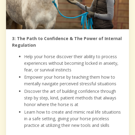
3: The Path to Confidence & The Power of Internal
Regulation
Help your horse discover their ability to process
experiences without becoming locked in anxiety,
fear, or survival instincts
Empower your horse by teaching them how to
mentally navigate perceived stressful situations
Discover the art of building confidence through
step by step, kind, patient methods that always
honor where the horse is at
Learn how to create and mimic real life situations
in a safe setting, giving your horse priceless
practice at utilizing their new tools and skills