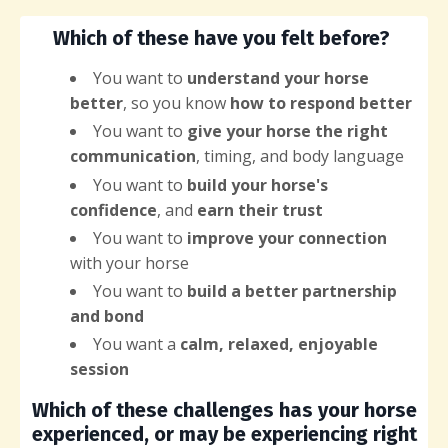
Which of these have you felt before?
You want
to
understand your horse
better
, so you know
how to respond better
You want to
give your horse the right
communication
, timing, and body language
You want to
build your horse's
confidence
, and
earn their trust
You want to
improve your connection
with your horse
You want to
build a better partnership
and bond
You want a
calm, relaxed, enjoyable
session
Which of these challenges has your horse
experienced, or may be experiencing right