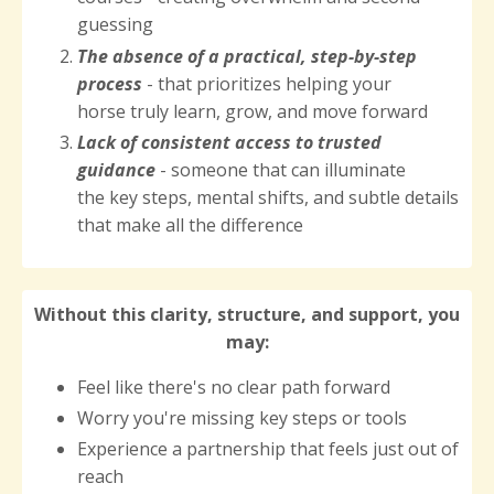
guessing
The
absence of a practical, step-by-step
process
- that prioritizes helping your
horse truly learn, grow, and move forward
Lack of consistent access to trusted
guidance
- someone that can illuminate
the key steps, mental shifts, and subtle details
that make all the difference
Without this clarity, structure, and support, you
may:
Feel like there's no clear path forward
Worry you're missing key steps or tools
Experience a partnership that feels just out of
reach