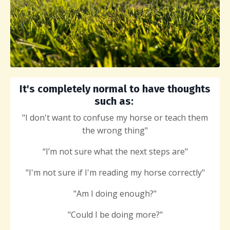
It's completely normal to have thoughts
such as:
"I don't want to confuse my horse or teach them
the wrong thing"
“I’m not sure what the next steps are"
"I'm not sure if I'm reading my horse correctly"
"Am I doing enough?"
"Could
I be doing more?"