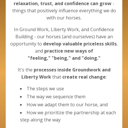
relaxation, trust, and confidence can grow
-
things that positively influence everything we do
with our horses.
In Ground Work, Liberty Work, and Confidence
Building - our horses (and ourselves) have an
opportunity to
develop valuable priceless skills
,
and
practice new ways of
"feeling," "being," and "doing."
It's the
processes
inside Groundwork and
Liberty
Work
that
create real change
:
The steps we use
The way we sequence them
How we adapt them to our horse, and
How we prioritize the partnership at each
step along the way