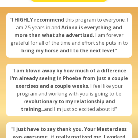
"
I
HIGHLY recommend
this program to everyone. I
am 2.5 years in and
Ariana is everything and
more than what she advertised.
I am forever
grateful for all of the time and effort she puts in to
bring my horse and I to the next level
."
"
I am blown away by
how much of a difference
I'm already seeing
in Phoebe from just a couple
exercises and a couple weeks
. I feel like your
program and working with you is going to be
revolutionary to my relationship and
training
...and I'm just so excited about it!"
"
I just have to say thank you. Your Masterclass
was awesome,
it really motived me.
I worked