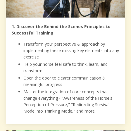
1: Discover the Behind the Scenes Principles to
Successful Training
Transform your perspective & approach by
implementing these missing key elements into any
exercise
Help your horse feel safe to think, learn, and
transform
Open the door to clearer communication &
meaningful progress
Master the integration of core concepts that
change everything - "Awareness of the Horse's
Perception of Pressure," "Redirecting Survival
Mode into Thinking Mode," and more!