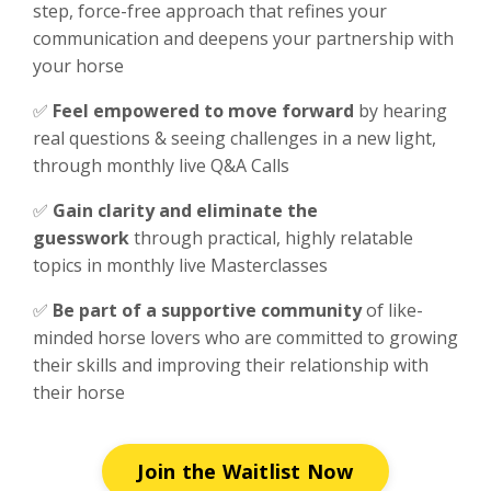
step, force-free approach that refines your
communication and deepens your partnership with
your horse
✅
F
eel empowered to move forward
by hearing
real questions & seeing challenges in a new light,
through monthly live Q&A Calls
✅
Gain clarity and eliminate the
guesswork
through practical, highly relatable
topics in monthly live Masterclasses
✅
Be part of a supportive community
of like-
minded horse lovers who are committed to growing
their skills and improving their relationship with
their horse
Join the Waitlist Now