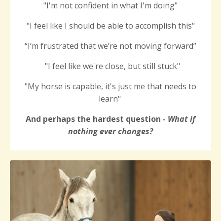
"I'm not confident in what I'm doing"
"
I feel like I
should be able to accomplish this
"
“I’m frustrated that we’re not moving forward”
"I feel like we're close, but still stuck"
"My horse is capable, it's just me that needs to
learn"
And perhaps the hardest question -
What if
nothing ever changes?