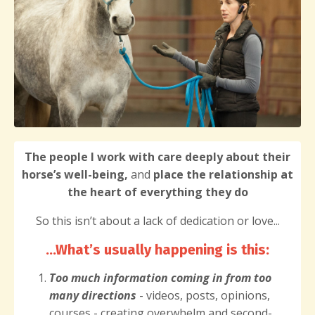
The people I work with care deeply about their
horse’s well-being,
and
place the relationship at
the heart of everything they do
So this isn’t about a lack of dedication or love...
...What’s usually happening is this
:
Too much information
coming in from too
many directions
- videos, posts, opinions,
courses - creating overwhelm and second-