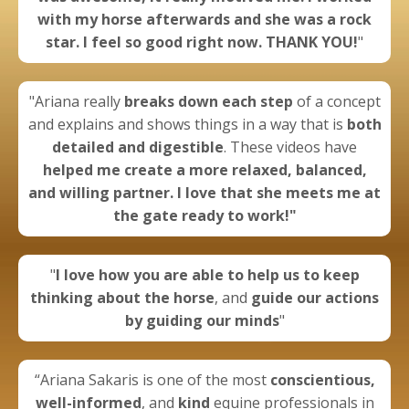
with my horse afterwards and she was a rock
star. I feel so good right now. THANK YOU!
"
"Ariana really
breaks down each step
of a concept
and explains and shows things in a way that is
both
detailed and digestible
. These videos have
helped me create a more
relaxed, balanced,
and willing partner.
I love that she meets me at
the gate ready to work!"
"
I
love how you are able to help us to keep
thinking about the horse
, and
guide our actions
by guiding our minds
"
“Ariana Sakaris is one of the most
conscientious,
well-informed
, and
kind
equine professionals in